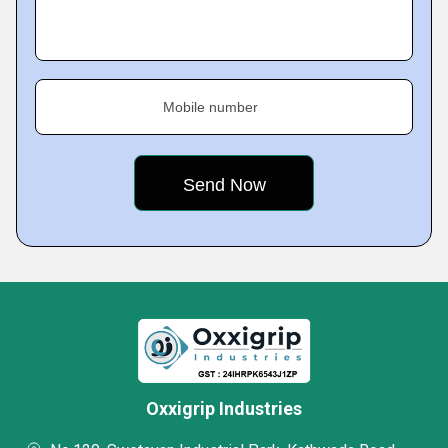
Mobile number
Oxxigrip Industries