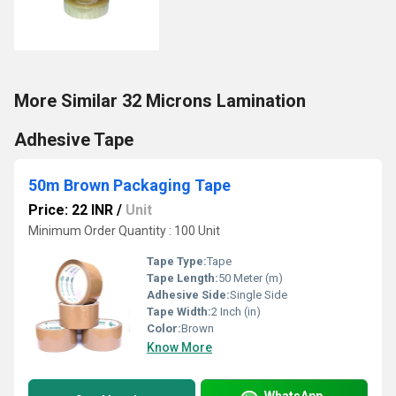
More Similar 32 Microns Lamination
Adhesive Tape
50m Brown Packaging Tape
Price: 22 INR
/
Unit
Minimum Order Quantity : 100 Unit
Tape Type:
Tape
Tape Length:
50 Meter (m)
Adhesive Side:
Single Side
Tape Width:
2 Inch (in)
Color:
Brown
Know More
WhatsApp