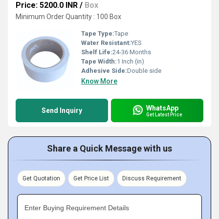
Price: 5200.0 INR
/
Box
Minimum Order Quantity : 100 Box
Tape Type:
Tape
Water Resistant:
YES
Shelf Life:
24-36 Months
Tape Width:
1 Inch (in)
Adhesive Side:
Double side
Know More
WhatsApp
Send Inquiry
Get Latest Price
Share a Quick Message with us
Get Quotation
Get Price List
Discuss Requirement
Enter Buying Requirement Details