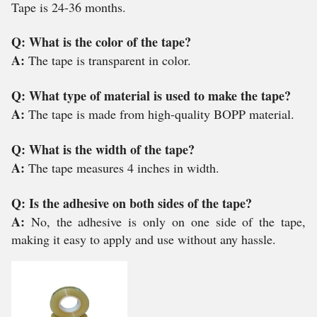
Tape is 24-36 months.
Q: What is the color of the tape?
A:
The tape is transparent in color.
Q: What type of material is used to make the tape?
A:
The tape is made from high-quality BOPP material.
Q: What is the width of the tape?
A:
The tape measures 4 inches in width.
Q: Is the adhesive on both sides of the tape?
A:
No, the adhesive is only on one side of the tape,
making it easy to apply and use without any hassle.