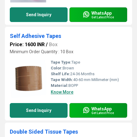
WhatsApp
Send Inquiry
Get Latest Price
Self Adhesive Tapes
Price: 1600 INR
/
Box
Minimum Order Quantity : 10 Box
Tape Type:
Tape
Color:
Brown
Shelf Life:
24-36 Months
Tape Width:
40-60 mm Millimeter (mm)
Material:
BOPP
Know More
WhatsApp
Send Inquiry
Get Latest Price
Double Sided Tissue Tapes