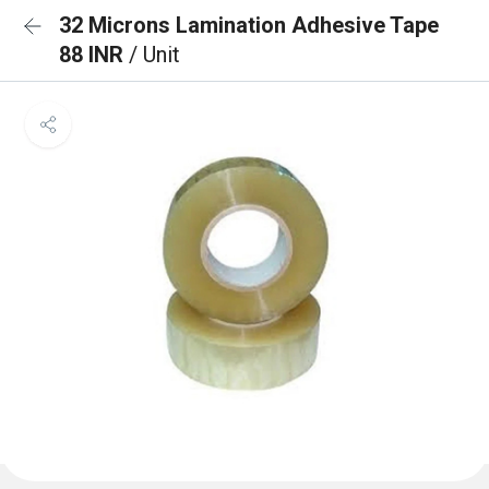
32 Microns Lamination Adhesive Tape
88 INR
/ Unit