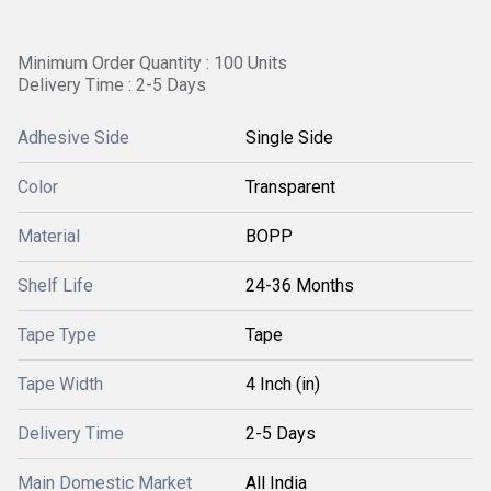
Minimum Order Quantity : 100 Units
Delivery Time : 2-5 Days
Adhesive Side
Single Side
Color
Transparent
Material
BOPP
Shelf Life
24-36 Months
Tape Type
Tape
Tape Width
4 Inch (in)
Delivery Time
2-5 Days
Main Domestic Market
All India