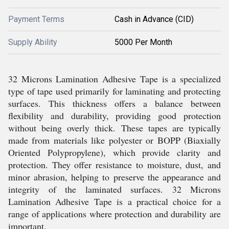
Payment Terms
Cash in Advance (CID)
Supply Ability
5000 Per Month
32 Microns Lamination Adhesive Tape is a specialized
type of tape used primarily for laminating and protecting
surfaces. This thickness offers a balance between
flexibility and durability, providing good protection
without being overly thick. These tapes are typically
made from materials like polyester or BOPP (Biaxially
Oriented Polypropylene), which provide clarity and
protection. They offer resistance to moisture, dust, and
minor abrasion, helping to preserve the appearance and
integrity of the laminated surfaces. 32 Microns
Lamination Adhesive Tape is a practical choice for a
range of applications where protection and durability are
important.