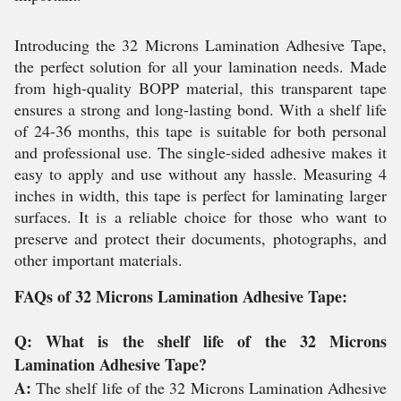
Introducing the 32 Microns Lamination Adhesive Tape,
the perfect solution for all your lamination needs. Made
from high-quality BOPP material, this transparent tape
ensures a strong and long-lasting bond. With a shelf life
of 24-36 months, this tape is suitable for both personal
and professional use. The single-sided adhesive makes it
easy to apply and use without any hassle. Measuring 4
inches in width, this tape is perfect for laminating larger
surfaces. It is a reliable choice for those who want to
preserve and protect their documents, photographs, and
other important materials.
FAQs of 32 Microns Lamination Adhesive Tape:
Q: What is the shelf life of the 32 Microns
Lamination Adhesive Tape?
A:
The shelf life of the 32 Microns Lamination Adhesive