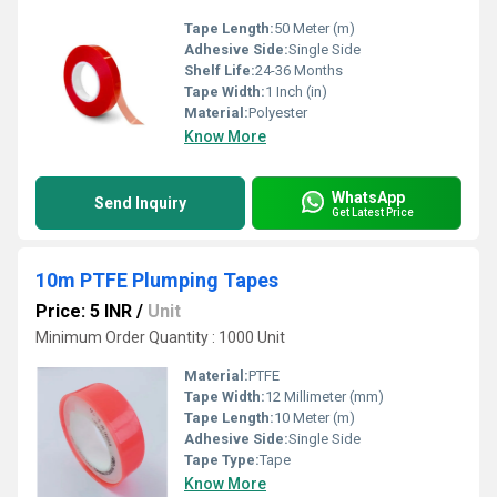
Tape Length:
50 Meter (m)
Adhesive Side:
Single Side
Shelf Life:
24-36 Months
Tape Width:
1 Inch (in)
Material:
Polyester
Know More
WhatsApp
Send Inquiry
Get Latest Price
10m PTFE Plumping Tapes
Price: 5 INR
/
Unit
Minimum Order Quantity : 1000 Unit
Material:
PTFE
Tape Width:
12 Millimeter (mm)
Tape Length:
10 Meter (m)
Adhesive Side:
Single Side
Tape Type:
Tape
Know More