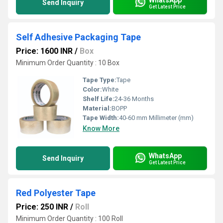
Send Inquiry
Get Latest Price
Self Adhesive Packaging Tape
Price: 1600 INR
/
Box
Minimum Order Quantity : 10 Box
Tape Type:
Tape
Color:
White
Shelf Life:
24-36 Months
Material:
BOPP
Tape Width:
40-60 mm Millimeter (mm)
Know More
WhatsApp
Send Inquiry
Get Latest Price
Red Polyester Tape
Price: 250 INR
/
Roll
Minimum Order Quantity : 100 Roll