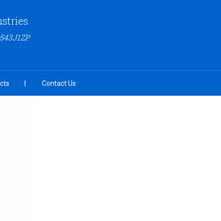
ustries
6543J1ZP
cts
Contact Us