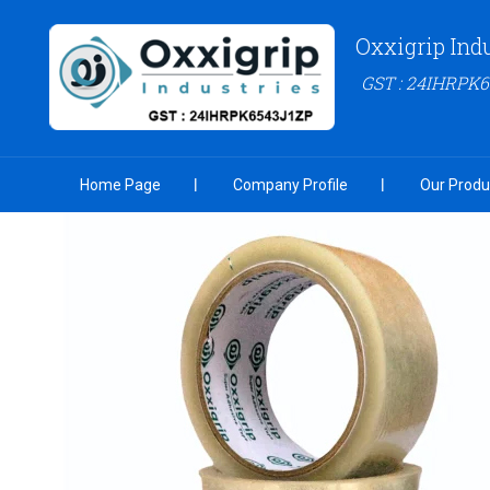
Oxxigrip Ind
GST : 24IHRPK
Home Page
Company Profile
Our Produ