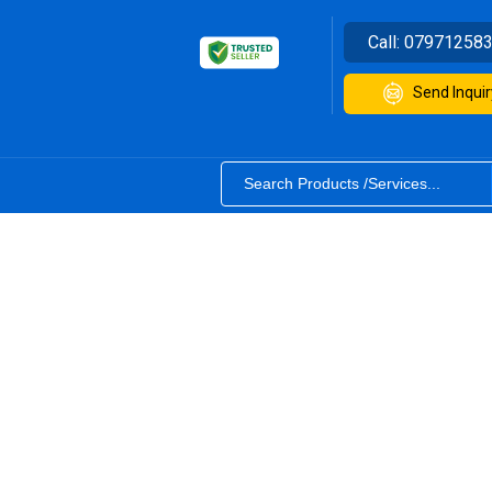
Call:
07971258
Send Inquir