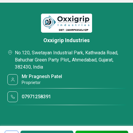
Oxxigrip Industries
No.120, Swetayan Industrial Park, Kathwada Road,
Bahuchar Green Party Plot,, Ahmedabad, Gujarat,
382430, India
Mr Pragnesh Patel
Proprietor
07971258391