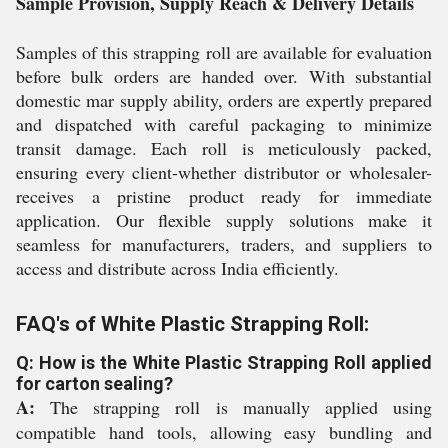
Sample Provision, Supply Reach & Delivery Details
Samples of this strapping roll are available for evaluation
before bulk orders are handed over. With substantial
domestic mar supply ability, orders are expertly prepared
and dispatched with careful packaging to minimize
transit damage. Each roll is meticulously packed,
ensuring every client-whether distributor or wholesaler-
receives a pristine product ready for immediate
application. Our flexible supply solutions make it
seamless for manufacturers, traders, and suppliers to
access and distribute across India efficiently.
FAQ's of White Plastic Strapping Roll:
Q: How is the White Plastic Strapping Roll applied
for carton sealing?
A:
The strapping roll is manually applied using
compatible hand tools, allowing easy bundling and