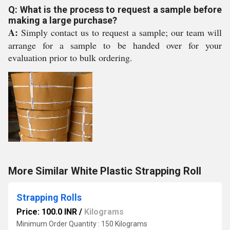
Q: What is the process to request a sample before
making a large purchase?
A:
Simply contact us to request a sample; our team will
arrange for a sample to be handed over for your
evaluation prior to bulk ordering.
More Similar White Plastic Strapping Roll
Strapping Rolls
Price: 100.0 INR
/
Kilograms
Minimum Order Quantity : 150 Kilograms