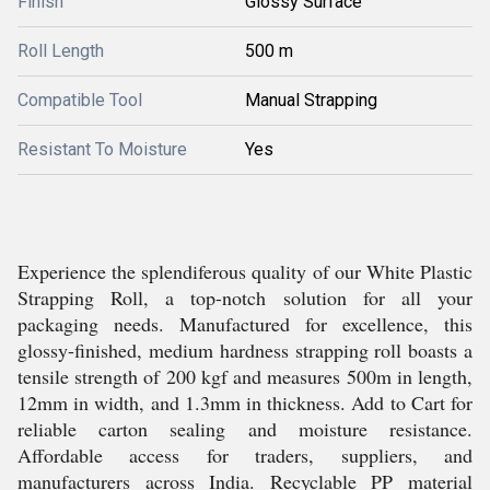
Finish
Glossy Surface
Roll Length
500 m
Compatible Tool
Manual Strapping
Resistant To Moisture
Yes
Experience the splendiferous quality of our White Plastic
Strapping Roll, a top-notch solution for all your
packaging needs. Manufactured for excellence, this
glossy-finished, medium hardness strapping roll boasts a
tensile strength of 200 kgf and measures 500m in length,
12mm in width, and 1.3mm in thickness. Add to Cart for
reliable carton sealing and moisture resistance.
Affordable access for traders, suppliers, and
manufacturers across India. Recyclable PP material