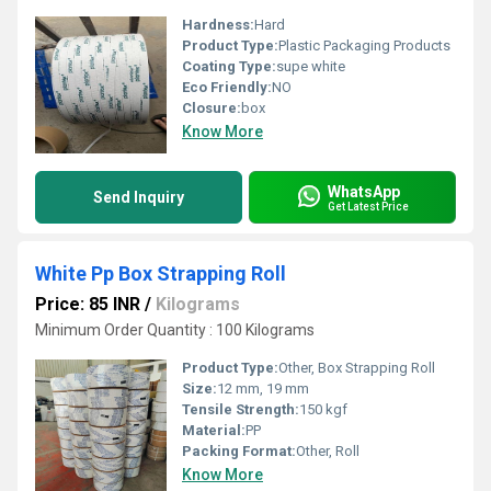
Hardness:
Hard
Product Type:
Plastic Packaging Products
Coating Type:
supe white
Eco Friendly:
NO
Closure:
box
Know More
WhatsApp
Send Inquiry
Get Latest Price
White Pp Box Strapping Roll
Price: 85 INR
/
Kilograms
Minimum Order Quantity : 100 Kilograms
Product Type:
Other, Box Strapping Roll
Size:
12 mm, 19 mm
Tensile Strength:
150 kgf
Material:
PP
Packing Format:
Other, Roll
Know More