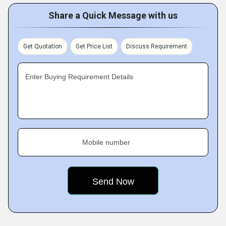
Share a Quick Message with us
Get Quotation
Get Price List
Discuss Requirement
Enter Buying Requirement Details
Mobile number