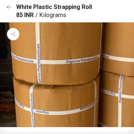
White Plastic Strapping Roll
85 INR
/ Kilograms