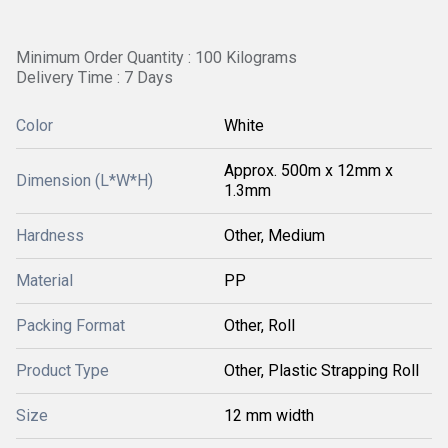
Minimum Order Quantity : 100 Kilograms
Delivery Time : 7 Days
Color
White
Approx. 500m x 12mm x
Dimension (L*W*H)
1.3mm
Hardness
Other, Medium
Material
PP
Packing Format
Other, Roll
Product Type
Other, Plastic Strapping Roll
Size
12 mm width