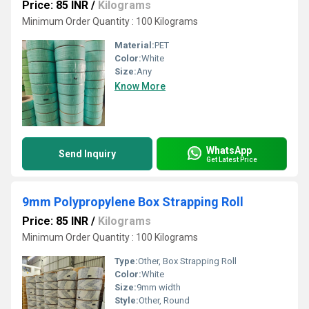
Price: 85 INR
/
Kilograms
Minimum Order Quantity : 100 Kilograms
Material:
PET
Color:
White
Size:
Any
Know More
WhatsApp
Send Inquiry
Get Latest Price
9mm Polypropylene Box Strapping Roll
Price: 85 INR
/
Kilograms
Minimum Order Quantity : 100 Kilograms
Type:
Other, Box Strapping Roll
Color:
White
Size:
9mm width
Style:
Other, Round