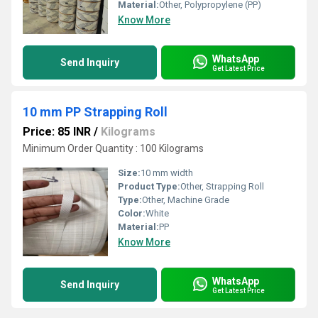
Material:
Other, Polypropylene (PP)
Know More
WhatsApp
Send Inquiry
Get Latest Price
10 mm PP Strapping Roll
Price: 85 INR
/
Kilograms
Minimum Order Quantity : 100 Kilograms
Size:
10 mm width
Product Type:
Other, Strapping Roll
Type:
Other, Machine Grade
Color:
White
Material:
PP
Know More
WhatsApp
Send Inquiry
Get Latest Price