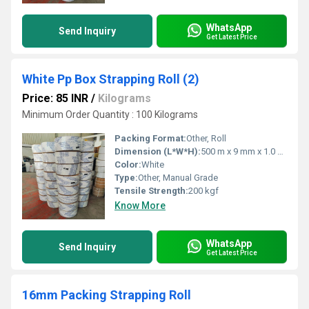
WhatsApp
Send Inquiry
Get Latest Price
White Pp Box Strapping Roll (2)
Price: 85 INR
/
Kilograms
Minimum Order Quantity : 100 Kilograms
Packing Format:
Other, Roll
Dimension (L*W*H):
500 m x 9 mm x 1.0 mm
Color:
White
Type:
Other, Manual Grade
Tensile Strength:
200 kgf
Know More
WhatsApp
Send Inquiry
Get Latest Price
16mm Packing Strapping Roll