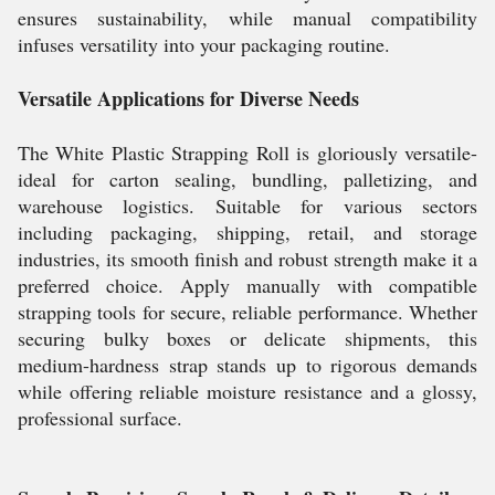
ensures sustainability, while manual compatibility
infuses versatility into your packaging routine.
Versatile Applications for Diverse Needs
The White Plastic Strapping Roll is gloriously versatile-
ideal for carton sealing, bundling, palletizing, and
warehouse logistics. Suitable for various sectors
including packaging, shipping, retail, and storage
industries, its smooth finish and robust strength make it a
preferred choice. Apply manually with compatible
strapping tools for secure, reliable performance. Whether
securing bulky boxes or delicate shipments, this
medium-hardness strap stands up to rigorous demands
while offering reliable moisture resistance and a glossy,
professional surface.