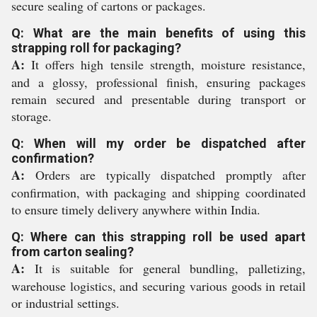
secure sealing of cartons or packages.
Q: What are the main benefits of using this
strapping roll for packaging?
A:
It offers high tensile strength, moisture resistance,
and a glossy, professional finish, ensuring packages
remain secured and presentable during transport or
storage.
Q: When will my order be dispatched after
confirmation?
A:
Orders are typically dispatched promptly after
confirmation, with packaging and shipping coordinated
to ensure timely delivery anywhere within India.
Q: Where can this strapping roll be used apart
from carton sealing?
A:
It is suitable for general bundling, palletizing,
warehouse logistics, and securing various goods in retail
or industrial settings.