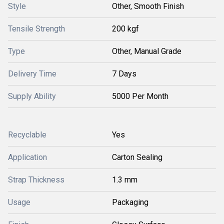
Style
Other, Smooth Finish
Tensile Strength
200 kgf
Type
Other, Manual Grade
Delivery Time
7 Days
Supply Ability
5000 Per Month
Recyclable
Yes
Application
Carton Sealing
Strap Thickness
1.3 mm
Usage
Packaging