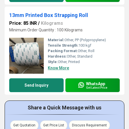
13mm Printed Box Strapping Roll
Price: 85 INR
/
Kilograms
Minimum Order Quantity : 100 Kilograms
Material:
Other, PP (Polypropylene)
Tensile Strength:
100 kgf
Packing Format:
Other, Roll
Hardness:
Other, Standard
Style:
Other, Printed
Know More
WhatsApp
Send Inquiry
Get Latest Price
Share a Quick Message with us
Get Quotation
Get Price List
Discuss Requirement