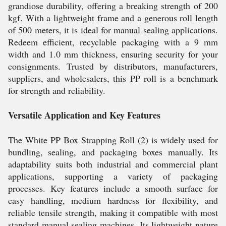
grandiose durability, offering a breaking strength of 200
kgf. With a lightweight frame and a generous roll length
of 500 meters, it is ideal for manual sealing applications.
Redeem efficient, recyclable packaging with a 9 mm
width and 1.0 mm thickness, ensuring security for your
consignments. Trusted by distributors, manufacturers,
suppliers, and wholesalers, this PP roll is a benchmark
for strength and reliability.
Versatile Application and Key Features
The White PP Box Strapping Roll (2) is widely used for
bundling, sealing, and packaging boxes manually. Its
adaptability suits both industrial and commercial plant
applications, supporting a variety of packaging
processes. Key features include a smooth surface for
easy handling, medium hardness for flexibility, and
reliable tensile strength, making it compatible with most
standard manual sealing machines. Its lightweight nature