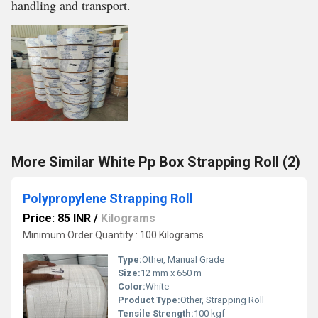
handling and transport.
More Similar White Pp Box Strapping Roll (2)
Polypropylene Strapping Roll
Price: 85 INR
/
Kilograms
Minimum Order Quantity : 100 Kilograms
Type:
Other, Manual Grade
Size:
12 mm x 650 m
Color:
White
Product Type:
Other, Strapping Roll
Tensile Strength:
100 kgf