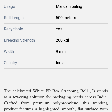
Usage
Manual sealing
Roll Length
500 meters
Recyclable
Yes
Breaking Strength
200 kgf
Width
9 mm
Country
India
The celebrated White PP Box Strapping Roll (2) stands
as a towering solution for packaging needs across India.
Crafted from premium polypropylene, this trending
product features a highlighted smooth, flat surface with