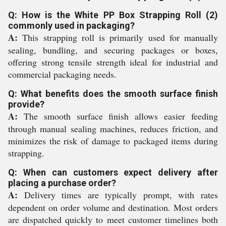
Q: How is the White PP Box Strapping Roll (2)
commonly used in packaging?
A:
This strapping roll is primarily used for manually
sealing, bundling, and securing packages or boxes,
offering strong tensile strength ideal for industrial and
commercial packaging needs.
Q: What benefits does the smooth surface finish
provide?
A:
The smooth surface finish allows easier feeding
through manual sealing machines, reduces friction, and
minimizes the risk of damage to packaged items during
strapping.
Q: When can customers expect delivery after
placing a purchase order?
A:
Delivery times are typically prompt, with rates
dependent on order volume and destination. Most orders
are dispatched quickly to meet customer timelines both