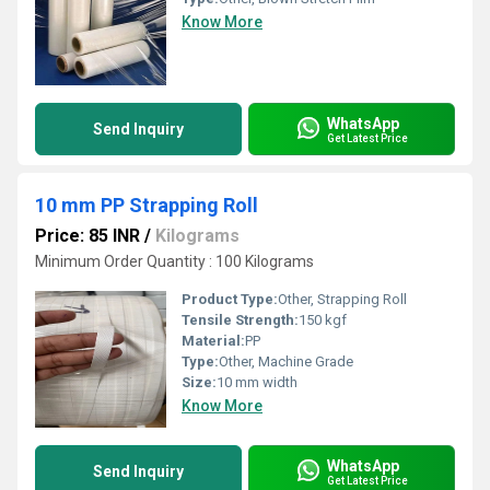
Know More
WhatsApp
Send Inquiry
Get Latest Price
10 mm PP Strapping Roll
Price: 85 INR
/
Kilograms
Minimum Order Quantity : 100 Kilograms
Product Type:
Other, Strapping Roll
Tensile Strength:
150 kgf
Material:
PP
Type:
Other, Machine Grade
Size:
10 mm width
Know More
WhatsApp
Send Inquiry
Get Latest Price