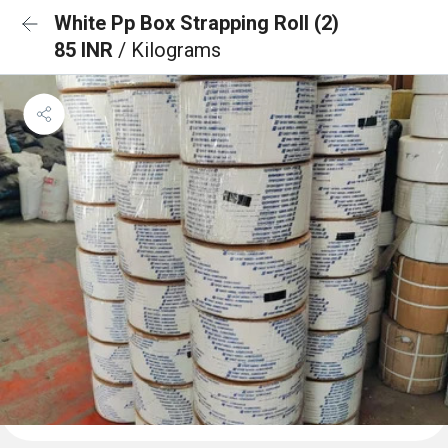
White Pp Box Strapping Roll (2)
85 INR
/ Kilograms