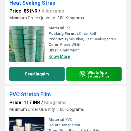
Heat Sealing Strap
Price: 85 INR
/
Kilograms
Minimum Order Quantity : 100 Kilograms
Material:
PP
Packing Format:
Other, Roll
Product Type:
Other, Heat Sealing Strap
Color:
Green, White
Size:
16 mm width
Know More
WhatsApp
Send Inquiry
Get Latest Price
PVC Stretch Film
Price: 117 INR
/
Kilograms
Minimum Order Quantity : 100 Kilograms
Material:
PVC
Color:
Transparent
Type:
Other, Blown Stretch Film