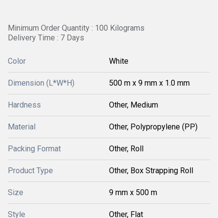
Minimum Order Quantity : 100 Kilograms
Delivery Time : 7 Days
Color
White
Dimension (L*W*H)
500 m x 9 mm x 1.0 mm
Hardness
Other, Medium
Material
Other, Polypropylene (PP)
Packing Format
Other, Roll
Product Type
Other, Box Strapping Roll
Size
9 mm x 500 m
Style
Other, Flat