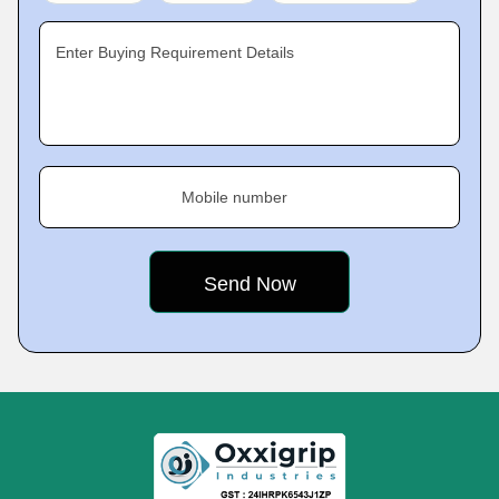
Enter Buying Requirement Details
Mobile number