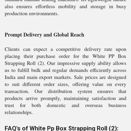
also ensures effortless mobility and storage in busy
production environments.
Prompt Delivery and Global Reach
Clients can expect a competitive delivery rate upon
placing their purchase order for the White PP Box
Strapping Roll (2). Our impressive supply ability allows
us to fulfill bulk and regular demands efficiently across
India and main export markets. Sale prices are designed
to suit different order sizes, offering value on every
transaction. Our distribution system ensures that
products arrive promptly, maintaining satisfaction and
trust for both domestic and overseas business
relationships.
FAQ's of White Pp Box Strapping Roll (2):