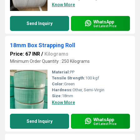
Know More
WhatsApp
Send Inquiry
Get Latest Price
18mm Box Strapping Roll
Price: 67 INR
/
Kilograms
Minimum Order Quantity : 250 Kilograms
Material:
PP
Tensile Strength:
100 kgf
Color:
Green
Hardness:
Other, Semi-Virgin
Size:
18mm
Know More
WhatsApp
Send Inquiry
Get Latest Price