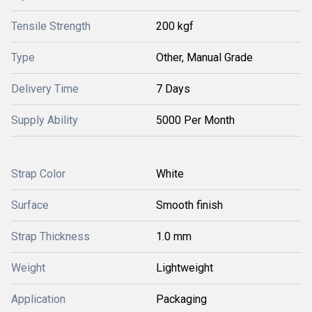
Tensile Strength
200 kgf
Type
Other, Manual Grade
Delivery Time
7 Days
Supply Ability
5000 Per Month
Strap Color
White
Surface
Smooth finish
Strap Thickness
1.0 mm
Weight
Lightweight
Application
Packaging