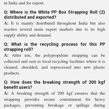
in India and for export.
Q: Where is the White PP Box Strapping Roll (2)
distributed and exported?
A:
It is mainly distributed throughout India but also
reaches several main export markets due to its high
supply ability and demand.
Q: What is the recycling process for this PP
strapping roll?
A:
After use, the polypropylene strapping can be
collected and sent to local recycling facilities where it is
cleaned, shredded, and reprocessed into new plastic
products.
Q: How does the breaking strength of 200 kgf
benefit users?
A:
A breaking strength of 200 kgf ensures that the
strapping provides secure containment for heavy
packages, preventing breakage or spillage during