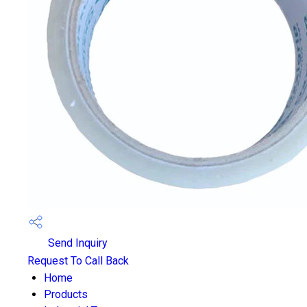
Send Inquiry
Request To Call Back
Home
Products