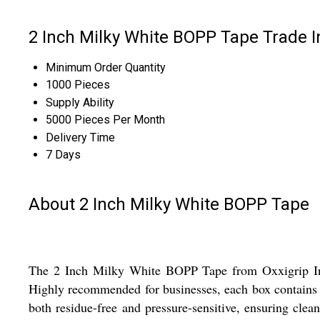
2 Inch Milky White BOPP Tape Trade 
Minimum Order Quantity
1000 Pieces
Supply Ability
5000 Pieces Per Month
Delivery Time
7 Days
About 2 Inch Milky White BOPP Tape
The 2 Inch Milky White BOPP Tape from Oxxigrip Indus
Highly recommended for businesses, each box contains 72
both residue-free and pressure-sensitive, ensuring clea