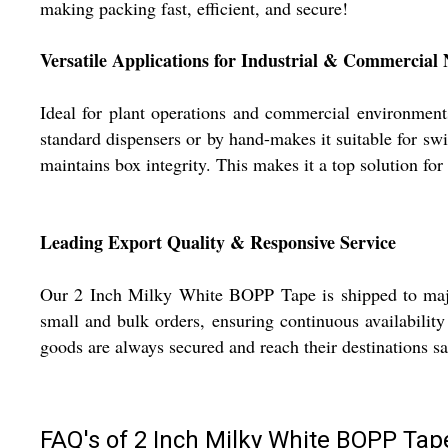
making packing fast, efficient, and secure!
Versatile Applications for Industrial & Commercial
Ideal for plant operations and commercial environment
standard dispensers or by hand-makes it suitable for swif
maintains box integrity. This makes it a top solution for
Leading Export Quality & Responsive Service
Our 2 Inch Milky White BOPP Tape is shipped to major 
small and bulk orders, ensuring continuous availability
goods are always secured and reach their destinations s
FAQ's of 2 Inch Milky White BOPP Tap