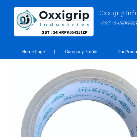
Oxxigrip Ind
GST : 24IHRPK
Home Page
Company Profile
Our Produ