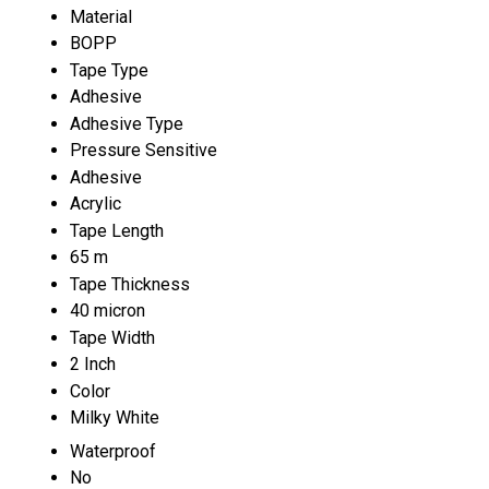
Material
BOPP
Tape Type
Adhesive
Adhesive Type
Pressure Sensitive
Adhesive
Acrylic
Tape Length
65 m
Tape Thickness
40 micron
Tape Width
2 Inch
Color
Milky White
Waterproof
No