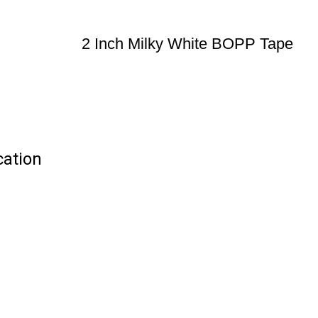
2 Inch Milky White BOPP Tape
cation