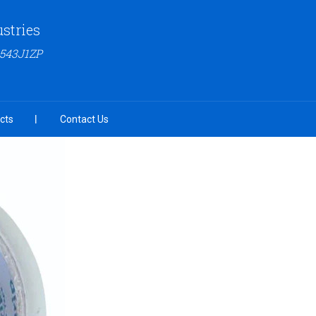
ustries
6543J1ZP
cts
Contact Us