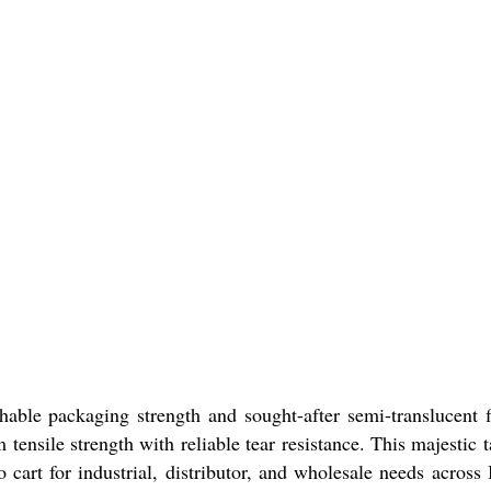
le packaging strength and sought-after semi-translucent f
nsile strength with reliable tear resistance. This majestic t
cart for industrial, distributor, and wholesale needs across 