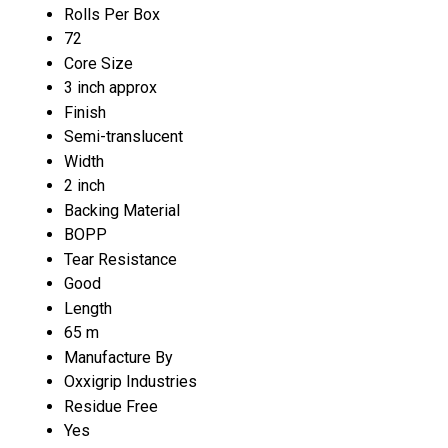
Rolls Per Box
72
Core Size
3 inch approx
Finish
Semi-translucent
Width
2 inch
Backing Material
BOPP
Tear Resistance
Good
Length
65 m
Manufacture By
Oxxigrip Industries
Residue Free
Yes