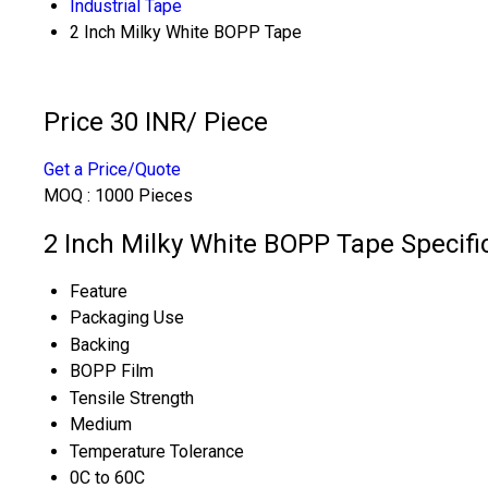
Industrial Tape
2 Inch Milky White BOPP Tape
Price 30 INR
/ Piece
Get a Price/Quote
MOQ :
1000 Pieces
2 Inch Milky White BOPP Tape Specifi
Feature
Packaging Use
Backing
BOPP Film
Tensile Strength
Medium
Temperature Tolerance
0C to 60C