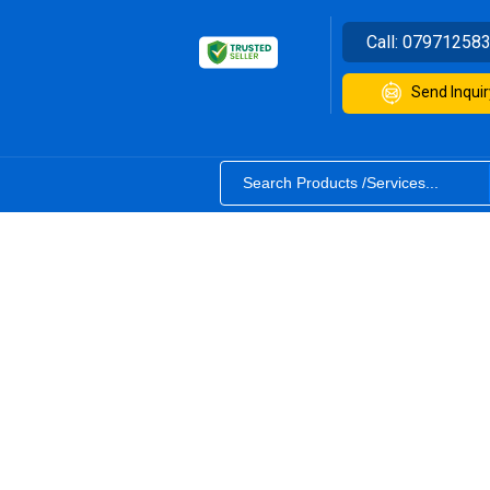
Call:
07971258
Send Inquir