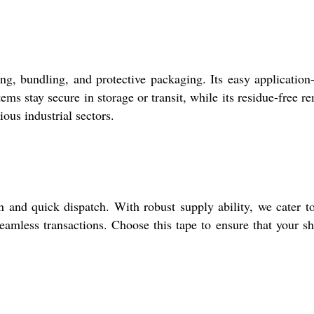
g, bundling, and protective packaging. Its easy application
ems stay secure in storage or transit, while its residue-free r
ious industrial sectors.
and quick dispatch. With robust supply ability, we cater t
seamless transactions. Choose this tape to ensure that your s