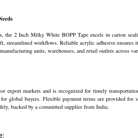
 Needs
s, the 2 Inch Milky White BOPP Tape excels in carton sealin
t, streamlined workflows. Reliable acrylic adhesive ensures it
 manufacturing units, warehouses, and retail outlets across var
export markets and is recognized for timely transportation 
 for global buyers. Flexible payment terms are provided for 
afely, backed by a committed supplier from India.
e: