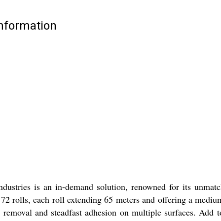
Information
tries is an in-demand solution, renowned for its unmatchab
 rolls, each roll extending 65 meters and offering a medium te
n removal and steadfast adhesion on multiple surfaces. Add to 