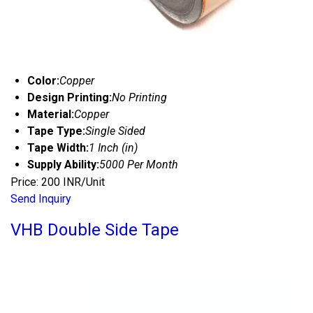
Color:
Copper
Design Printing:
No Printing
Material:
Copper
Tape Type:
Single Sided
Tape Width:
1 Inch (in)
Supply Ability:
5000 Per Month
Price: 200 INR/Unit
Send Inquiry
VHB Double Side Tape