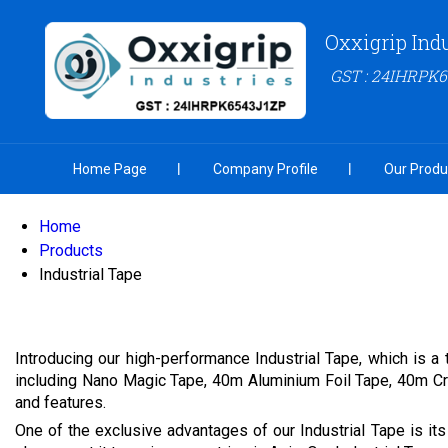
Oxxigrip Ind
GST : 24IHRPK
Home Page
Company Profile
Our Produ
Home
Products
Industrial Tape
Introducing our high-performance Industrial Tape, which is a 
including Nano Magic Tape, 40m Aluminium Foil Tape, 40m Cro
and features.
One of the exclusive advantages of our Industrial Tape is its