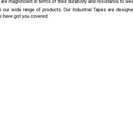
 are magnificent in terms of their durability and resistance to wea
om our wide range of products. Our Industrial Tapes are design
e have got you covered.