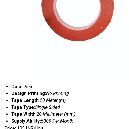
Color:
Red
Design Printing:
No Printing
Tape Length:
20 Meter (m)
Tape Type:
Single Sided
Tape Width:
20 Millimeter (mm)
Supply Ability:
5000 Per Month
Price: 185 INR/Unit