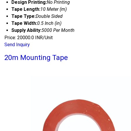
Design Printing:
No Printing
Tape Length:
10 Meter (m)
Tape Type:
Double Sided
Tape Width:
0.5 Inch (in)
Supply Ability:
5000 Per Month
Price: 20000.0 INR/Unit
Send Inquiry
20m Mounting Tape