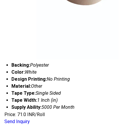
Backing:
Polyester
Color:
White
Design Printing:
No Printing
Material:
Other
Tape Type:
Single Sided
Tape Width:
1 Inch (in)
Supply Ability:
5000 Per Month
Price: 71.0 INR/Roll
Send Inquiry