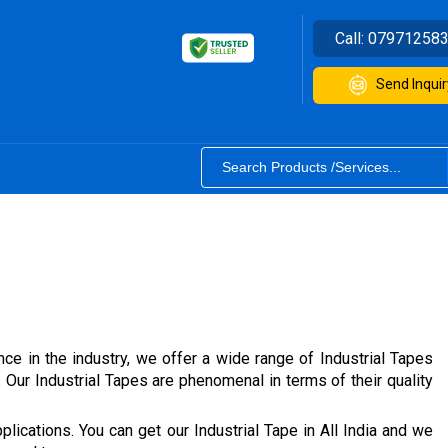
Call:
07971258
Send Inquir
nce in the industry, we offer a wide range of Industrial Tapes
ur Industrial Tapes are phenomenal in terms of their quality
lications. You can get our Industrial Tape in All India and we