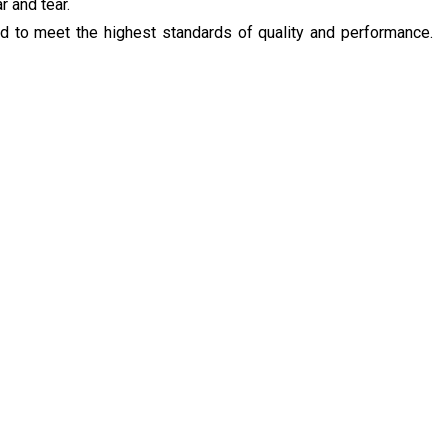
r and tear.
ed to meet the highest standards of quality and performance.