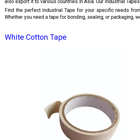
also export it to various countries in Asia. Our Industrial Tapes
Find the perfect Industrial Tape for your specific needs fr
Whether you need a tape for bonding, sealing, or packaging, w
White Cotton Tape