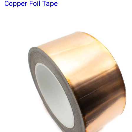
Copper Foil Tape