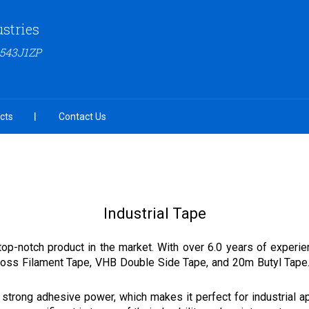
ustries
6543J1ZP
cts
Contact Us
Industrial Tape
top-notch product in the market. With over 6.0 years of experie
ss Filament Tape, VHB Double Side Tape, and 20m Butyl Tape. O
 strong adhesive power, which makes it perfect for industrial app