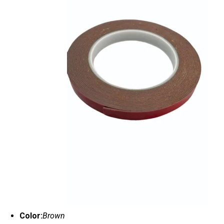
Color:
Brown