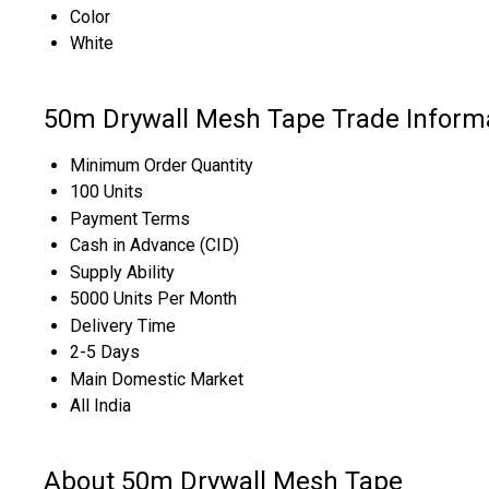
Color
White
50m Drywall Mesh Tape Trade Inform
Minimum Order Quantity
100 Units
Payment Terms
Cash in Advance (CID)
Supply Ability
5000 Units Per Month
Delivery Time
2-5 Days
Main Domestic Market
All India
About 50m Drywall Mesh Tape