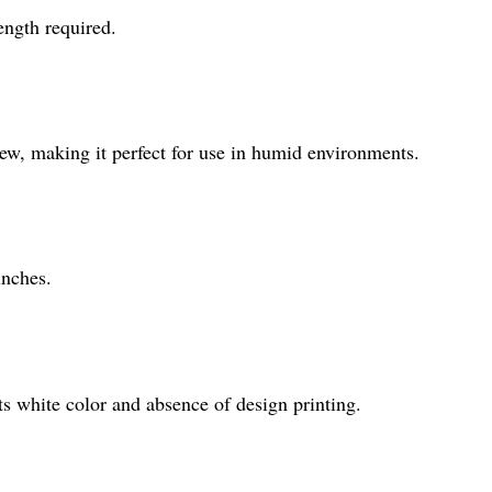
ength required.
dew, making it perfect for use in humid environments.
inches.
 its white color and absence of design printing.