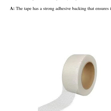
A:
The tape has a strong adhesive backing that ensures it