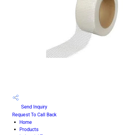
Send Inquiry
Request To Call Back
Home
Products