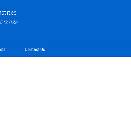
ustries
6543J1ZP
cts
Contact Us