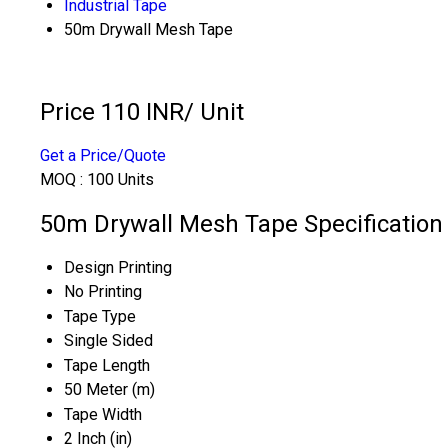
Industrial Tape
50m Drywall Mesh Tape
Price 110 INR
/ Unit
Get a Price/Quote
MOQ :
100 Units
50m Drywall Mesh Tape Specification
Design Printing
No Printing
Tape Type
Single Sided
Tape Length
50 Meter (m)
Tape Width
2 Inch (in)