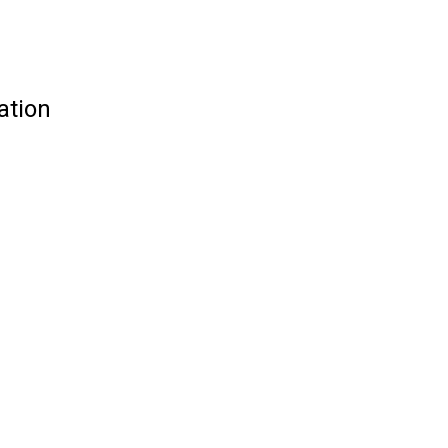
ation