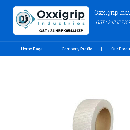
Oxxigrip Ind
GST : 24IHRPK
Home Page
Company Profile
Our Produ