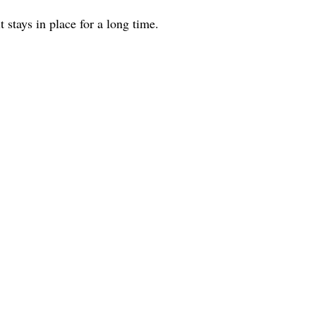
 stays in place for a long time.