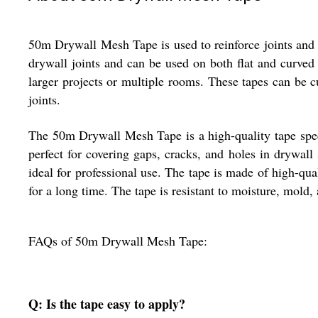
50m Drywall Mesh Tape is used to reinforce joints and s
drywall joints and can be used on both flat and curved s
larger projects or multiple rooms. These tapes can be c
joints.
The 50m Drywall Mesh Tape is a high-quality tape specia
perfect for covering gaps, cracks, and holes in drywall
ideal for professional use. The tape is made of high-qua
for a long time. The tape is resistant to moisture, mold
FAQs of 50m Drywall Mesh Tape:
Q: Is the tape easy to apply?