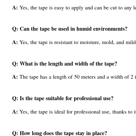
A:
Yes, the tape is easy to apply and can be cut to any l
Q: Can the tape be used in humid environments?
A:
Yes, the tape is resistant to moisture, mold, and mil
Q: What is the length and width of the tape?
A:
The tape has a length of 50 meters and a width of 2 
Q: Is the tape suitable for professional use?
A:
Yes, the tape is ideal for professional use, thanks to
Q: How long does the tape stay in place?