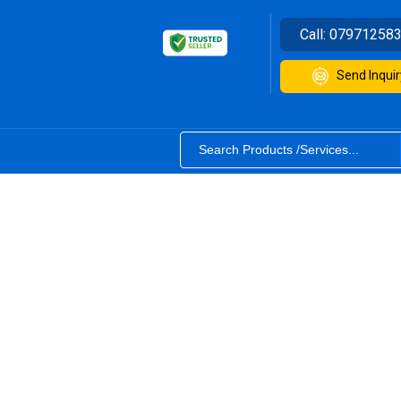
Call:
07971258
Send Inquir