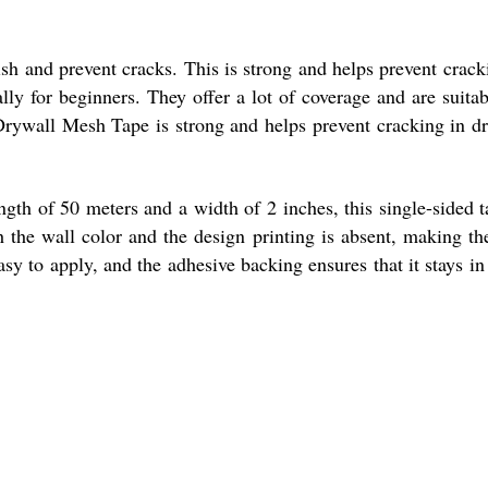
sh and prevent cracks. This is strong and helps prevent crack
lly for beginners. They offer a lot of coverage and are suitab
m Drywall Mesh Tape is strong and helps prevent cracking in d
gth of 50 meters and a width of 2 inches, this single-sided t
h the wall color and the design printing is absent, making th
sy to apply, and the adhesive backing ensures that it stays in