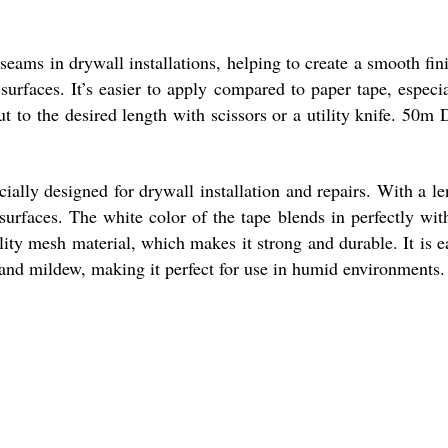
eams in drywall installations, helping to create a smooth fini
urfaces. It’s easier to apply compared to paper tape, especia
ut to the desired length with scissors or a utility knife. 50
lly designed for drywall installation and repairs. With a len
 surfaces. The white color of the tape blends in perfectly wit
lity mesh material, which makes it strong and durable. It is ea
, and mildew, making it perfect for use in humid environments.