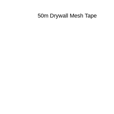
50m Drywall Mesh Tape